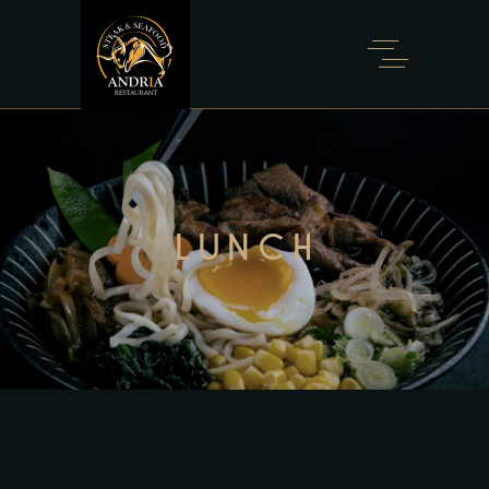
LUNCH