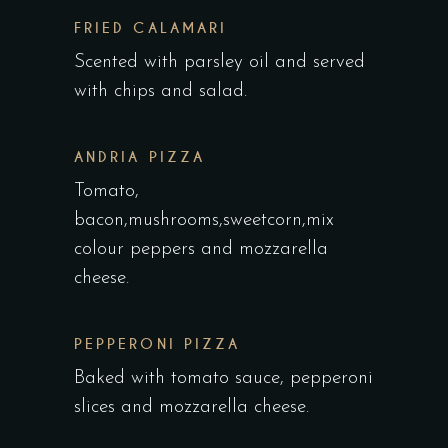
FRIED CALAMARI
Scented with parsley oil and served
with chips and salad.
ANDRIA PIZZA
Tomato,
bacon,mushrooms,sweetcorn,mix
colour peppers and mozzarella
cheese.
PEPPERONI PIZZA
Baked with tomato sauce, pepperoni
slices and mozzarella cheese.