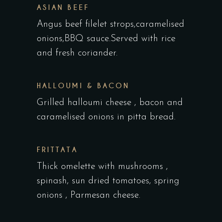
ASIAN BEEF
Angus beef filelet strops,caramelised
onions,BBQ sauce.Served with rice
and fresh coriander.
HALLOUMI & BACON
Grilled halloumi cheese , bacon and
caramelised onions in pitta bread.
FRITTATA
Thick omelette with mushrooms ,
spinash, sun dried tomatoes, spring
onions , Parmesan cheese.