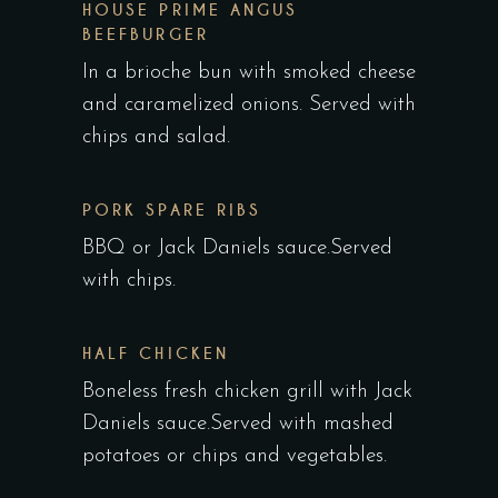
HOUSE PRIME ANGUS
BEEFBURGER
In a brioche bun with smoked cheese
and caramelized onions. Served with
chips and salad.
PORK SPARE RIBS
BBQ or Jack Daniels sauce.Served
with chips.
HALF CHICKEN
Boneless fresh chicken grill with Jack
Daniels sauce.Served with mashed
potatoes or chips and vegetables.