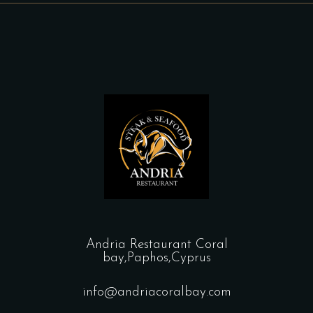
Andria Restaurant Coral
bay,Paphos,Cyprus
info@andriacoralbay.com