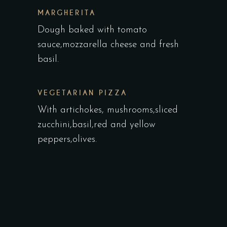
MARGHERITA
Dough baked with tomato
sauce,mozzarella cheese and fresh
basil.
VEGETARIAN PIZZA
With artichokes, mushrooms,sliced
zucchini,basil,red and yellow
peppers,olives.