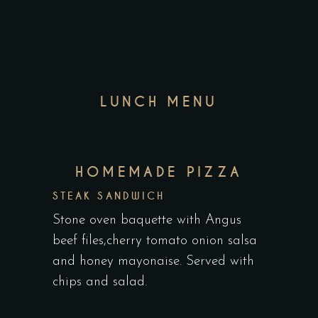
LUNCH MENU
HOMEMADE PIZZA
STEAK SANDWICH
Stone oven baquette with Angus
beef files,cherry tomato onion salsa
and honey mayonaise. Served with
chips and salad.