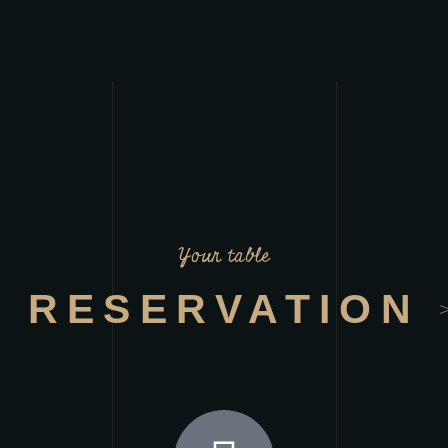
Your table
RESERVATION