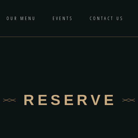
OUR MENU
EVENTS
CONTACT US
RESERVE