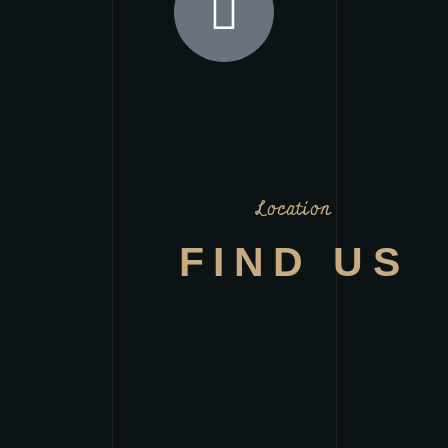
Location
FIND US