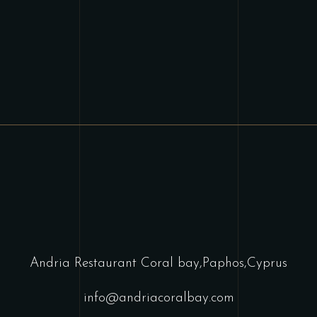
Andria Restaurant Coral bay,Paphos,Cyprus
info@andriacoralbay.com