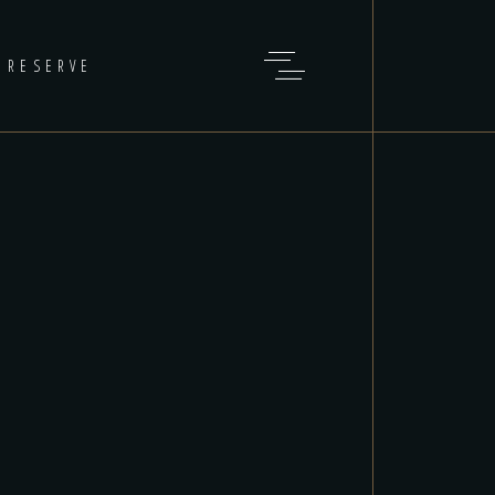
RESERVE