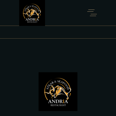
SHOP FULL WIDTH
Home
Shop Full Width