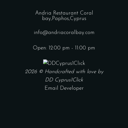
Andria Restaurant Coral
bay,Paphos,Cyprus
info@andriacoralbay.com
Open: 12:00 pm - 11:00 pm
2026 © Handcrafted with love by
DD Cyprus1Click
Email Developer