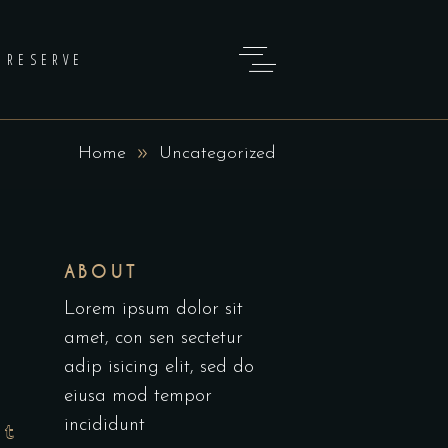
RESERVE
Home
Uncategorized
ABOUT
Lorem ipsum dolor sit
amet, con sen sectetur
adip isicing elit, sed do
eiusa mod tempor
incididunt