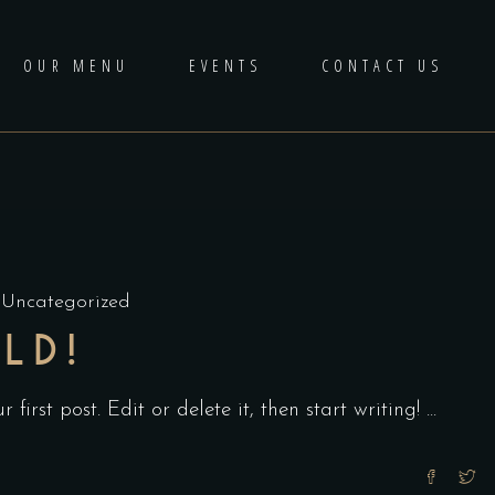
OUR MENU
EVENTS
CONTACT US
Uncategorized
LD!
first post. Edit or delete it, then start writing!