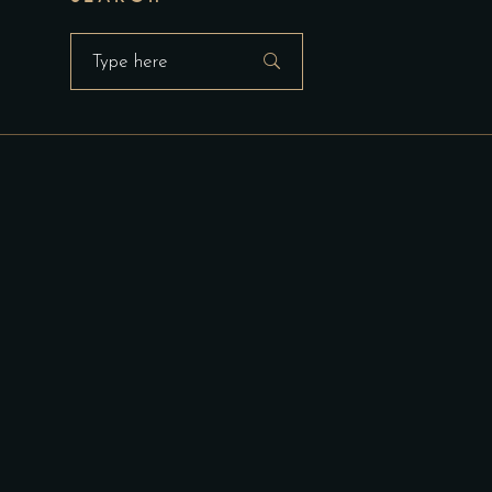
Search
for: