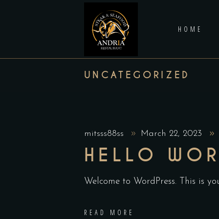
HOME
UNCATEGORIZED
mitsss88ss
March 22, 2023
HELLO WOR
Welcome to WordPress. This is your 
READ MORE