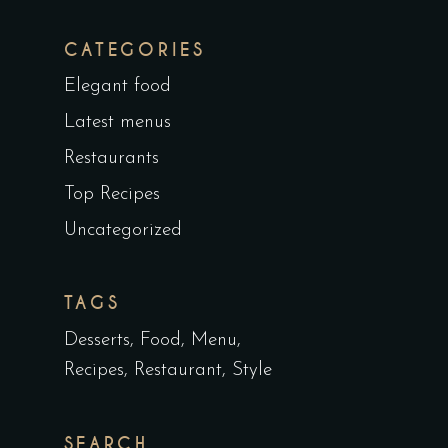
CATEGORIES
Elegant food
Latest menus
Restaurants
Top Recipes
Uncategorized
TAGS
Desserts
Food
Menu
Recipes
Restaurant
Style
SEARCH