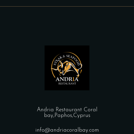
Andria Restaurant Coral
bay,Paphos,Cyprus
info@andriacoralbay.com