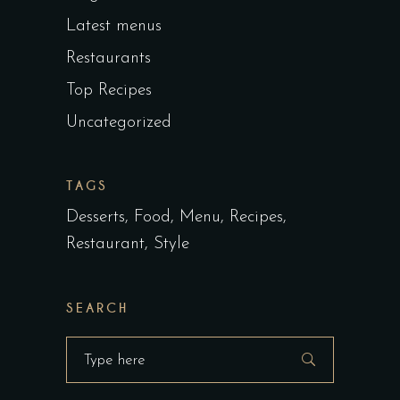
Latest menus
Restaurants
Top Recipes
Uncategorized
TAGS
Desserts
Food
Menu
Recipes
Restaurant
Style
SEARCH
Search
for: