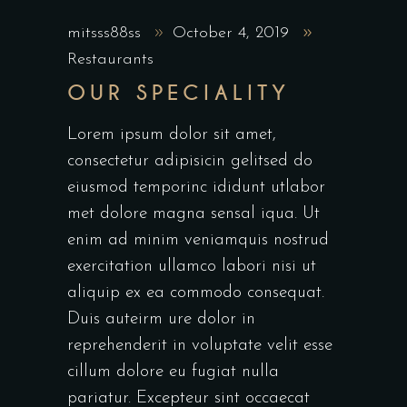
mitsss88ss
October 4, 2019
Restaurants
OUR SPECIALITY
Lorem ipsum dolor sit amet,
consectetur adipisicin gelitsed do
eiusmod temporinc ididunt utlabor
met dolore magna sensal iqua. Ut
enim ad minim veniamquis nostrud
exercitation ullamco labori nisi ut
aliquip ex ea commodo consequat.
Duis auteirm ure dolor in
reprehenderit in voluptate velit esse
cillum dolore eu fugiat nulla
pariatur. Excepteur sint occaecat