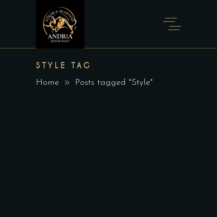
STYLE TAG
Home
Posts tagged "Style"