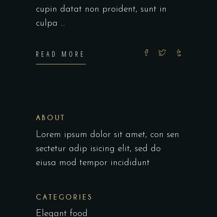
cupin datat non proident, sunt in
culpa
READ MORE
ABOUT
Lorem ipsum dolor sit amet, con sen
sectetur adip isicing elit, sed do
eiusa mod tempor incididunt
CATEGORIES
Elegant food